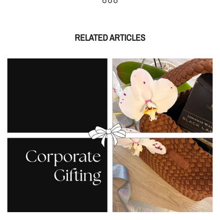
RELATED ARTICLES