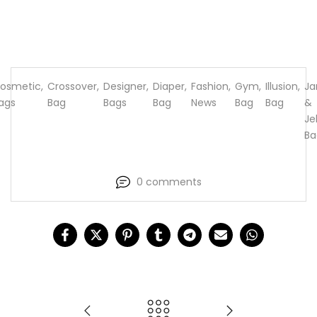
osmetic
,
Crossover
,
Designer
,
Diaper
,
Fashion
,
Gym
,
Illusion
,
J
ags
Bag
Bags
Bag
News
Bag
Bag
&
Jel
Ba
0 comments