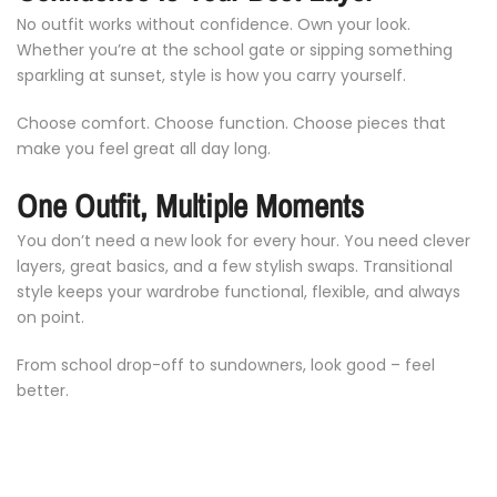
No
outfit
works
without
confidence.
Own
your
look.
Whether
you’re
at
the
school
gate
or
sipping
something
sparkling
at
sunset,
style
is
how
you
carry
yourself.
Choose
comfort.
Choose
function.
Choose
pieces
that
make
you
feel
great
all
day
long.
One
Outfit,
Multiple
Moments
You
don’t
need
a
new
look
for
every
hour.
You
need
clever
layers,
great
basics,
and
a
few
stylish
swaps.
Transitional
style
keeps
your
wardrobe
functional,
flexible,
and
always
on
point.
From
school
drop-
off
to
sundowners,
look
good –
feel
Notifier
Web Push, Email, SMS
better.