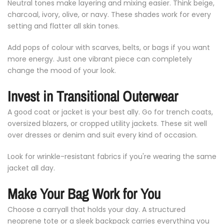
Neutral
tones
make
layering
and
mixing
easier.
Think
beige,
charcoal,
ivory,
olive,
or
navy.
These
shades
work
for
every
setting
and
flatter
all
skin
tones.
Add
pops
of
colour
with
scarves,
belts,
or
bags
if
you
want
more
energy.
Just
one
vibrant
piece
can
completely
change
the
mood
of
your
look.
Invest
in
Transitional
Outerwear
A
good
coat
or
jacket
is
your
best
ally.
Go
for
trench
coats,
oversized
blazers,
or
cropped
utility
jackets.
These
sit
well
over
dresses
or
denim
and
suit
every
kind
of
occasion.
Look
for
wrinkle-
resistant
fabrics
if
you're
wearing
the
same
jacket
all
day.
Make
Your
Bag
Work
for
You
Choose
a
carryall
that
holds
your
day.
A
structured
neoprene
tote
or
a
sleek
backpack
carries
everything
you