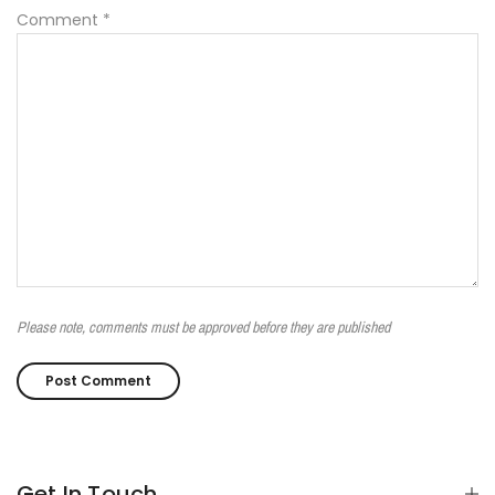
Comment
*
Please note, comments must be approved before they are published
Get In Touch