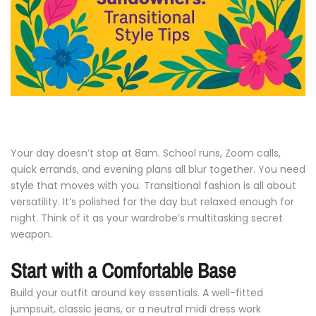
Your
day
doesn’t
stop
at
8am.
School
runs,
Zoom
calls,
quick
errands,
and
evening
plans
all
blur
together.
You
need
style
that
moves
with
you.
Transitional
fashion
is
all
about
versatility.
It’s
polished
for
the
day
but
relaxed
enough
for
night.
Think
of
it
as
your
wardrobe’s
multitasking
secret
weapon.
Start
with
a
Comfortable
Base
Build
your
outfit
around
key
essentials.
A
well-
fitted
jumpsuit,
classic
jeans,
or
a
neutral
midi
dress
work