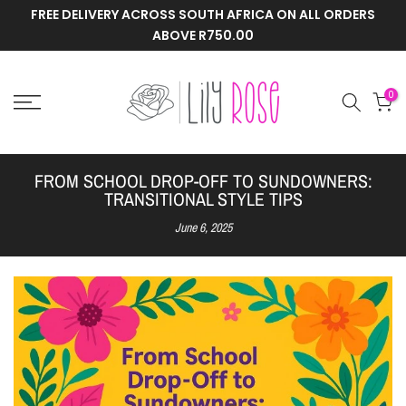
FREE DELIVERY ACROSS SOUTH AFRICA ON ALL ORDERS
Skip
ABOVE R750.00
to
content
0
FROM SCHOOL DROP-OFF TO SUNDOWNERS:
TRANSITIONAL STYLE TIPS
June 6, 2025