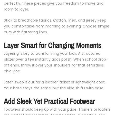
perfectly.
These
pieces
give
you
freedom
to
move
and
room
to
layer.
Stick
to
breathable
fabrics.
Cotton,
linen,
and
jersey
keep
you
comfortable
from
morning
to
evening.
Choose
simple
cuts
with
flattering
lines.
Layer
Smart
for
Changing
Moments
Layering
is
key
to
transforming
your
look.
A
structured
blazer
over
a
tee
instantly
adds
polish.
When
school
drop-
off
ends,
throw
it
over
your
shoulders
for
that
effortless
chic
vibe.
Later,
swap
it
out
for
a
leather
jacket
or
lightweight
coat.
Your
base
stays
the
same,
but
the
vibe
shifts
with
ease.
Add
Sleek
Yet
Practical
Footwear
Footwear
should
keep
up
with
your
pace.
Trainers
or
loafers