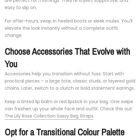
are
perfect
for
mornings.
They’re
stylish,
supportive,
and
easy
to
slip
on.
For
after-
hours,
swap
in
heeled
boots
or
sleek
mules.
You’ll
elevate
the
look
instantly
without
a
complete
outfit
change.
Choose
Accessories
That
Evolve
with
You
Accessories
help
you
transition
without
fuss.
Start
with
practical
pieces –
a
large
tote,
classic
studs,
or
layered
gold
chains.
Later,
switch
to
a
clutch
or
bold
statement
earrings.
Keep
a
tinted
lip
balm
or
red
lipstick
in
your
bag.
One
swipe
can
freshen
up
your
whole
face
and
outfit. Check this out:
The Lily Rose Collection Sassy Bag Straps
.
Opt
for
a
Transitional
Colour
Palette