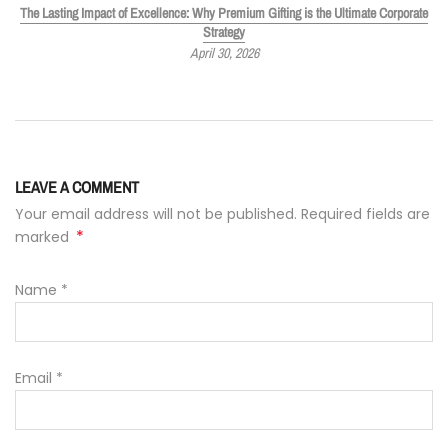
The Lasting Impact of Excellence: Why Premium Gifting is the Ultimate Corporate
Strategy
April 30, 2026
LEAVE A COMMENT
Your email address will not be published. Required fields are
*
marked
Name
*
Email
*