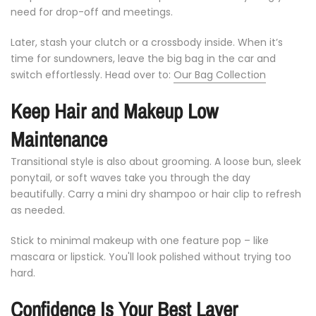
need
for
drop-
off
and
meetings.
Later,
stash
your
clutch
or
a
crossbody
inside.
When
it’s
time
for
sundowners,
leave
the
big
bag
in
the
car
and
switch
effortlessly. Head over to:
Our Bag Collection
Keep
Hair
and
Makeup
Low
Maintenance
Transitional
style
is
also
about
grooming.
A
loose
bun,
sleek
ponytail,
or
soft
waves
take
you
through
the
day
beautifully.
Carry
a
mini
dry
shampoo
or
hair
clip
to
refresh
as
needed.
Stick
to
minimal
makeup
with
one
feature
pop –
like
mascara
or
lipstick.
You'll
look
polished
without
trying
too
hard.
Confidence
Is
Your
Best
Layer