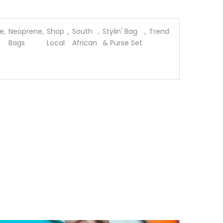
e
,
Neoprene
,
Shop
,
South
,
Stylin' Bag
,
Trend
Bags
Local
African
& Purse Set