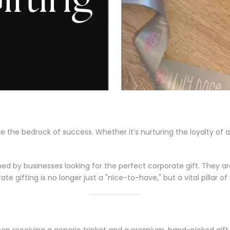
re the bedrock of success. Whether it’s nurturing the loyalty of 
d by businesses looking for the perfect corporate gift. They aren'
te gifting is no longer just a "nice-to-have," but a vital pillar
en receiving a generic trinket and a premium, hand-picked gift.