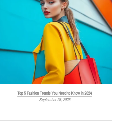
Top 5 Fashion Trends You Need to Know in 2024
September 26, 2025