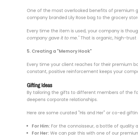
One of the most overlooked benefits of premium gift
company branded Lily Rose bag to the grocery store
Every time the item is used, your company is thoug
company gave it to me."
That is organic, high-trus
5. Creating a "Memory Hook"
Every time your client reaches for their premium b
constant, positive reinforcement keeps your comp
Gifting Ideas
By tailoring the gifts to different members of the 
deepens corporate relationships.
Here are some curated "His and Her" or co-ed gifti
For Him:
For the connoisseur, a bottle of quality a
For Her:
We can pair this with one of our premiu