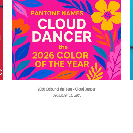
2026 Colour of the Year - Cloud Dancer
December 15, 2025