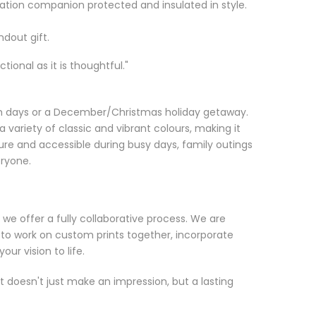
ation companion protected and insulated in style.
ndout gift.
ional as it is thoughtful."
ach days or a December/Christmas holiday getaway.
a variety of classic and vibrant colours, making it
re and accessible during busy days, family outings
eryone.
 we offer a fully collaborative process. We are
 to work on custom prints together, incorporate
ur vision to life.
at doesn't just make an impression, but a lasting