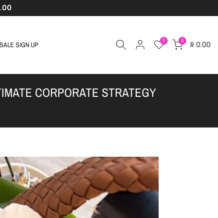
.00
0
0
R 0.00
SALE SIGN UP
LTIMATE CORPORATE STRATEGY