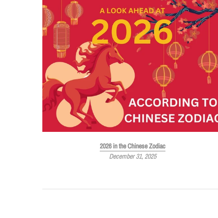
Must-Have
2026 in the Chinese Zodiac
December 31, 2025