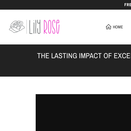
FR
Skip
to
content
HOME
THE LASTING IMPACT OF EXC