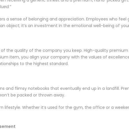
lued.”
ters a sense of belonging and appreciation. Employees who feel
an object; it’s an investment in the emotional well-being of you
tion of the quality of the company you keep. High-quality premium
um item, you align your company with the values of excellence an
ationships to the highest standard.
ens and flimsy notebooks that eventually end up in a landfill. Pre
 won’t be packed or thrown away.
 lifestyle. Whether it’s used for the gym, the office or a weekend
tisement