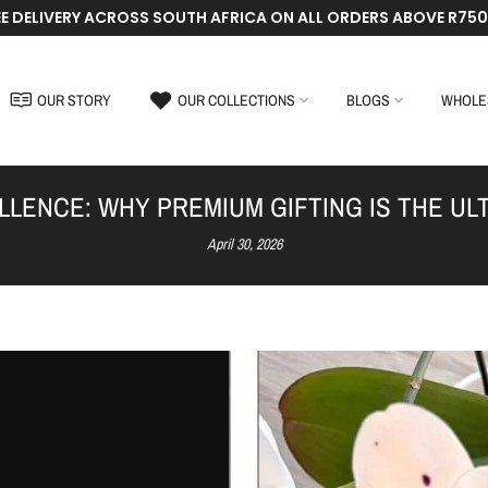
EE DELIVERY ACROSS SOUTH AFRICA ON ALL ORDERS ABOVE R750
OUR STORY
OUR COLLECTIONS
BLOGS
WHOLE
ELLENCE: WHY PREMIUM GIFTING IS THE U
April 30, 2026