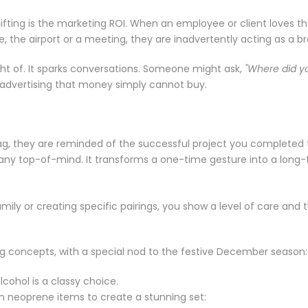
ing is the marketing ROI. When an employee or client loves their 
, the airport or a meeting, they are inadvertently acting as a 
ht of. It sparks conversations. Someone might ask,
"Where did yo
t advertising that money simply cannot buy.
ag, they are reminded of the successful project you completed 
any top-of-mind. It transforms a one-time gesture into a long
family or creating specific pairings, you show a level of care an
ng concepts, with a special nod to the festive December season:
lcohol is a classy choice.
m neoprene items to create a stunning set: