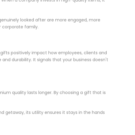
 genuinely looked after are more engaged, more
r corporate family.
 gifts positively impact how employees, clients and
d durability. It signals that your business doesn't
mium quality lasts longer. By choosing a gift that is
 getaway, its utility ensures it stays in the hands