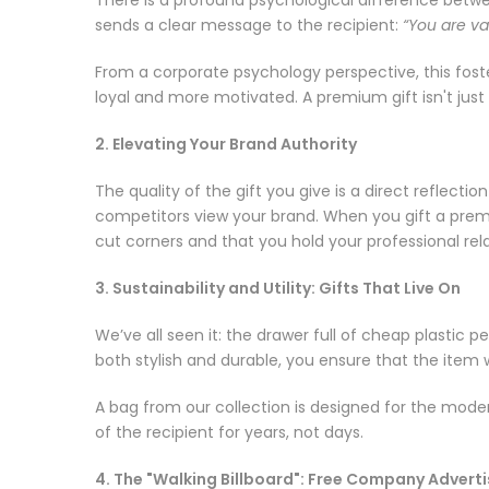
sends a clear message to the recipient:
“You are va
From a corporate psychology perspective, this fos
loyal and more motivated. A premium gift isn't just 
2. Elevating Your Brand Authority
The quality of the gift you give is a direct reflec
competitors view your brand. When you gift a premi
cut corners and that you hold your professional rel
3. Sustainability and Utility: Gifts That Live On
We’ve all seen it: the drawer full of cheap plastic p
both stylish and durable, you ensure that the item
A bag from our collection is designed for the modern
of the recipient for years, not days.
4. The "Walking Billboard": Free Company Adver