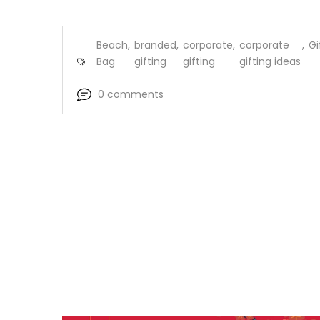
Beach
,
branded
,
corporate
,
corporate
,
Gi
Bag
gifting
gifting
gifting ideas
0 comments