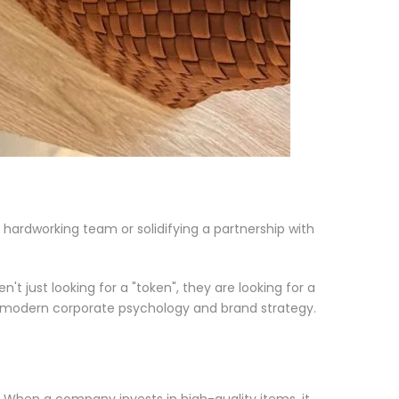
a hardworking team or solidifying a partnership with
t just looking for a "token", they are looking for a
 of modern corporate psychology and brand strategy.
 When a company invests in high-quality items, it