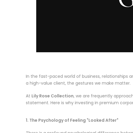
In the fast-paced world of business, relationships a
a high-value client, the gestures we make matter.
At
Lily Rose Collection
, we are frequently approache
statement. Here is why investing in premium corpora
1. The Psychology of Feeling "Looked After"
There is a profound psychological difference betwe