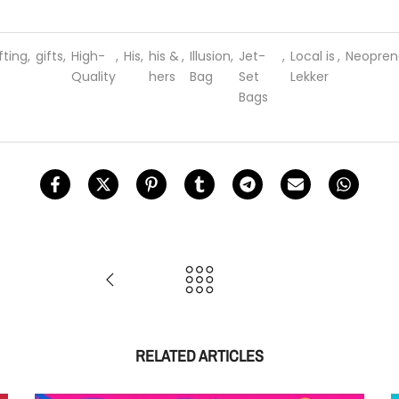
fting
,
gifts
,
High-
,
His
,
his &
,
Illusion
,
Jet-
,
Local is
,
Neopren
Quality
hers
Bag
Set
Lekker
Bags
RELATED ARTICLES