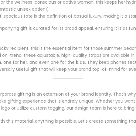
for the wellness-conscious or active woman, this keeps her hydr
antastic unisex option!)
, spacious tote is the definition of casual luxury, making it a sta
ying gift is curated for its broad appeal, ensuring it is as funct
ucky recipient, this is the essential item for those summer be
d on-trend, these adjustable, high-quality straps are available in 
m
, one for
her
, and even one for the
kids
. They keep phones secu
niversally useful gift that will keep your brand top-of-mind for ev
Notifier
Web Push, Email, SMS
porate gifting is an extension of your brand identity. That’s why
e gifting experience that is entirely unique. Whether you want
go or utilize custom tagging, our design team is here to bring yo
ith this material, anything is possible. Let's create something th