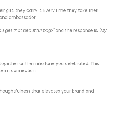
gift, they carry it. Every time they take their
brand ambassador.
u get that beautiful bag?"
and the response is,
"My
together or the milestone you celebrated. This
-term connection.
d thoughtfulness that elevates your brand and