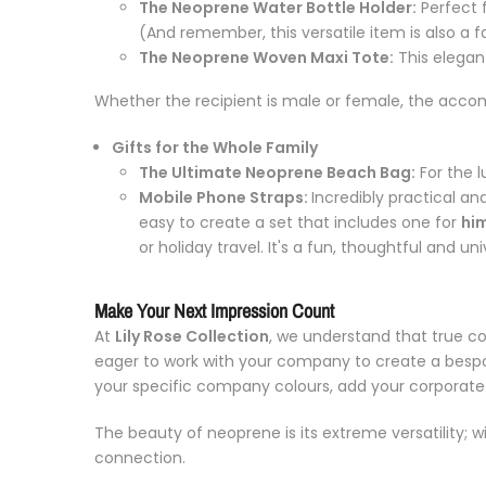
The Neoprene Water Bottle Holder:
Perfect 
(And remember, this versatile item is also a f
The Neoprene Woven Maxi Tote:
This elegant
Whether the recipient is male or female, the accompan
Gifts for the Whole Family
The Ultimate Neoprene Beach Bag:
For the l
Mobile Phone Straps:
Incredibly practical an
easy to create a set that includes one for
hi
or holiday travel. It's a fun, thoughtful and u
Make Your Next Impression Count
At
Lily Rose Collection
, we understand that true cor
eager to work with your company to create a bespok
your specific company colours, add your corporate lo
The beauty of neoprene is its extreme versatility; w
connection.