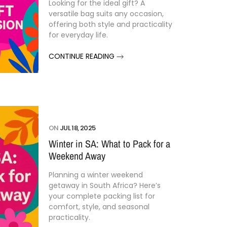
Looking
for
the
ideal
gift?
A
versatile
bag
suits
any
occasion,
offering
both
style
and
practicality
for
everyday
life.
CONTINUE READING
ON
JUL 18, 2025
Winter in SA: What to Pack for a
Weekend Away
Planning
a
winter
weekend
getaway
in
South
Africa?
Here’s
your
complete
packing
list
for
comfort,
style,
and
seasonal
practicality.