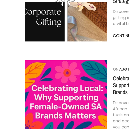
Strateg
Discove
gifting 
a vital 
CONTIN
ON
AUG 1
Celebra
Suppor
Brands 
Discove
African
fuels 
and ec
you can 