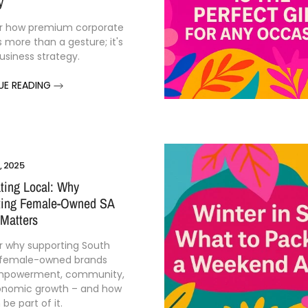
y
r how premium corporate
is more than a gesture; it's
business strategy.
UE READING
, 2025
ting Local: Why
ting Female-Owned SA
Matters
r why supporting South
 female-owned brands
empowerment, community,
onomic growth – and how
be part of it.