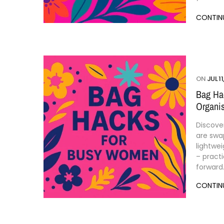
CONTIN
ON
JUL 11
Bag Ha
Organis
Discove
are swa
lightwei
– practi
forward
CONTIN