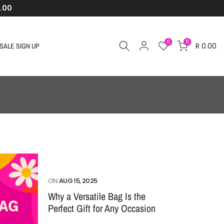
.00
0
0
R 0.00
SALE SIGN UP
ON
AUG 15, 2025
Why a Versatile Bag Is the
Perfect Gift for Any Occasion