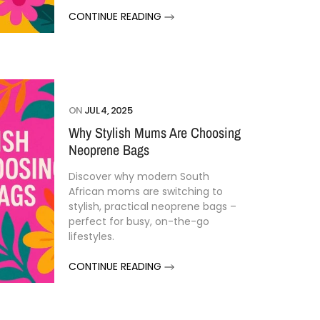
CONTINUE READING
ON
JUL 4, 2025
Why Stylish Mums Are Choosing
Neoprene Bags
Discover
why
modern
South
African
moms
are
switching
to
stylish,
practical
neoprene
bags –
perfect
for
busy,
on-
the-
go
lifestyles.
CONTINUE READING