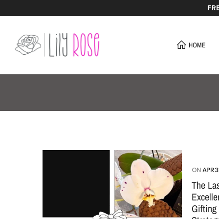
FR
Skip
to
content
HOME
ON
APR 3
The Las
Excell
Gifting