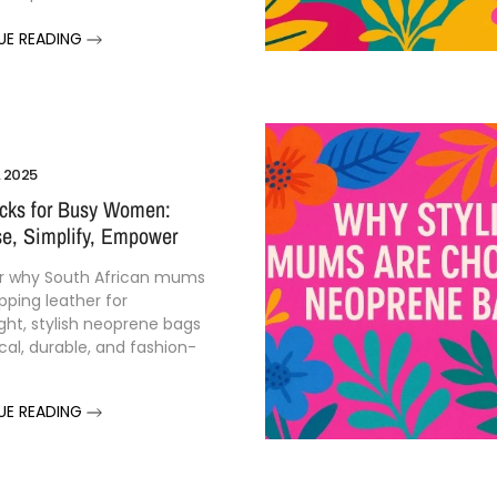
UE READING
, 2025
cks for Busy Women:
e, Simplify, Empower
r why South African mums
pping leather for
ght, stylish neoprene bags
cal, durable, and fashion-
.
UE READING