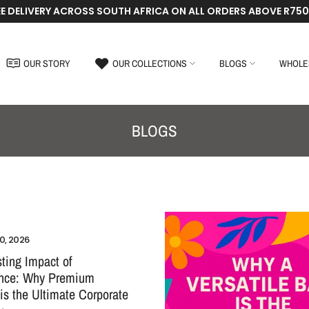
EE DELIVERY ACROSS SOUTH AFRICA ON ALL ORDERS ABOVE R750
OUR STORY
OUR COLLECTIONS
BLOGS
WHOLE
BLOGS
0, 2026
ting Impact of
ence: Why Premium
 is the Ultimate Corporate