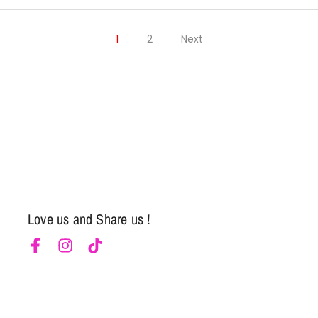
Notifier
Web Push, Email, SMS
1
2
Next
Love us and Share us !