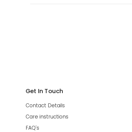
Get In Touch
Contact Details
Care instructions
FAQ's