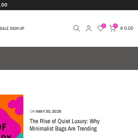
.00
0
0
R 0.00
SALE SIGN UP
ON
MAY 30, 2025
The Rise of Quiet Luxury: Why
Minimalist Bags Are Trending