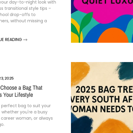
your
day-
to-
night
look
with
ess
transitional
style
tips –
hool
drop-
offs
to
ners,
without
missing
a
UE READING
3, 2025
 Choose a Bag That
 Your Lifestyle
e
perfect
bag
to
suit
your
,
whether
you're
a
busy
a
career
woman,
or
always
go.