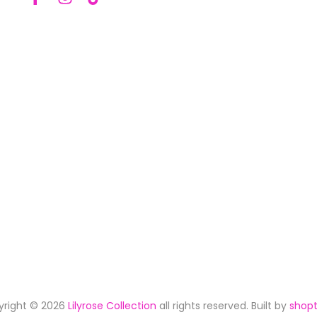
yright © 2026
Lilyrose Collection
all rights reserved. Built by
shopt