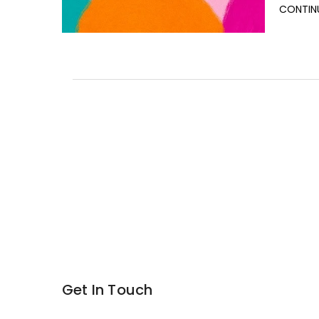
CONTIN
Get In Touch