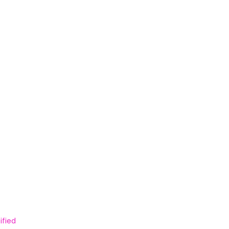
ified