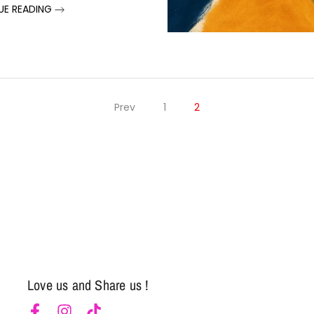
UE READING
Prev
1
2
Notifier
Web Push, Email, SMS
Love us and Share us !