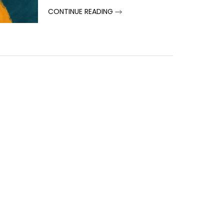
CONTINUE READING