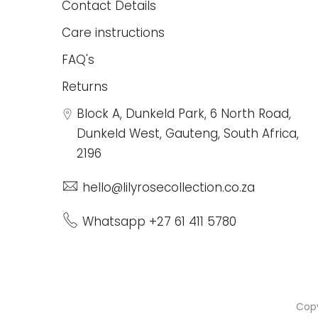
Contact Details
Care instructions
FAQ's
Returns
Block A, Dunkeld Park, 6 North Road,
Dunkeld West, Gauteng, South Africa,
2196
hello@lilyrosecollection.co.za
Whatsapp +27 61 411 5780
Cop