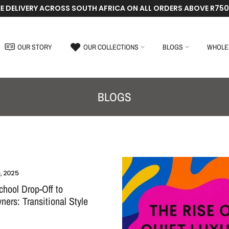
EE DELIVERY ACROSS SOUTH AFRICA ON ALL ORDERS ABOVE R750
OUR STORY
OUR COLLECTIONS
BLOGS
WHOLE
BLOGS
, 2025
hool Drop-Off to
ers: Transitional Style