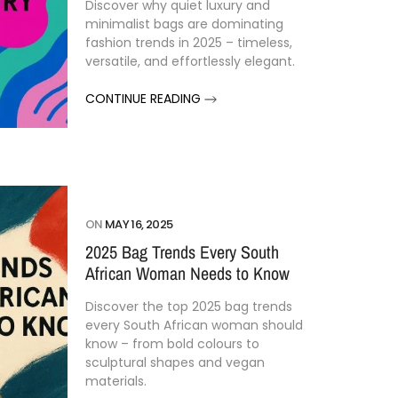
Discover why quiet luxury and
minimalist bags are dominating
fashion trends in 2025 – timeless,
versatile, and effortlessly elegant.
CONTINUE READING
ON
MAY 16, 2025
2025 Bag Trends Every South
African Woman Needs to Know
Discover the top 2025 bag trends
every South African woman should
know – from bold colours to
sculptural shapes and vegan
materials.