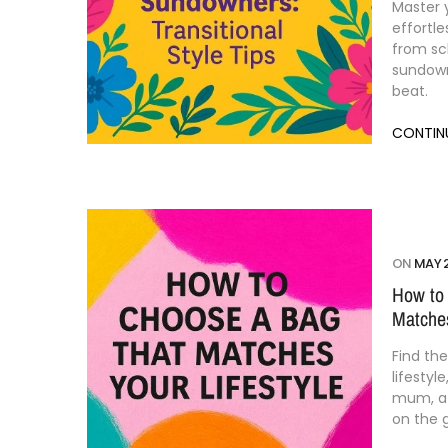
Master
effortl
from
sc
sundow
beat.
CONTIN
ON
MAY 2
How to
Matches
Find
th
lifestyle
mum,
on
the