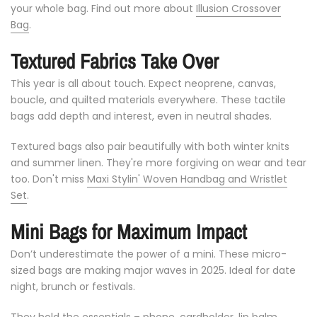
your
whole
bag. Find out more about
Illusion Crossover
Bag
.
Textured
Fabrics
Take
Over
This
year
is
all
about
touch.
Expect
neoprene,
canvas,
boucle,
and
quilted
materials
everywhere.
These
tactile
bags
add
depth
and
interest,
even
in
neutral
shades.
Textured
bags
also
pair
beautifully
with
both
winter
knits
and
summer
linen.
They're
more
forgiving
on
wear
and
tear
too. Don't miss
Maxi Stylin' Woven Handbag and Wristlet
Set
.
Mini
Bags
for
Maximum
Impact
Don’t
underestimate
the
power
of
a
mini.
These
micro-
sized
bags
are
making
major
waves
in
2025.
Ideal
for
date
night,
brunch
or
festivals.
They
hold
the
essentials –
phone,
cardholder,
lip
balm.