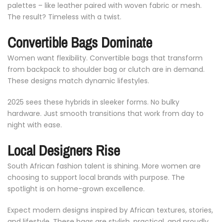
palettes –
like
leather
paired
with
woven
fabric
or
mesh.
The
result?
Timeless
with
a
twist.
Convertible
Bags
Dominate
Women
want
flexibility.
Convertible
bags
that
transform
from
backpack
to
shoulder
bag
or
clutch
are
in
demand.
These
designs
match
dynamic
lifestyles.
2025
sees
these
hybrids
in
sleeker
forms.
No
bulky
hardware.
Just
smooth
transitions
that
work
from
day
to
night
with
ease.
Local
Designers
Rise
South
African
fashion
talent
is
shining.
More
women
are
choosing
to
support
local
brands
with
purpose.
The
spotlight
is
on
home-
grown
excellence.
Expect
modern
designs
inspired
by
African
textures,
stories,
and
lifestyle.
These
bags
are
stylish,
practical,
and
proudly