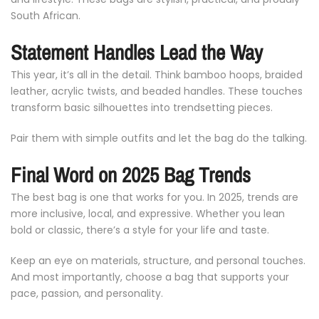
South
African.
Statement
Handles
Lead
the
Way
This
year,
it’s
all
in
the
detail.
Think
bamboo
hoops,
braided
leather,
acrylic
twists,
and
beaded
handles.
These
touches
transform
basic
silhouettes
into
trendsetting
pieces.
Pair
them
with
simple
outfits
and
let
the
bag
do
the
talking.
Final
Word
on
2025
Bag
Trends
The
best
bag
is
one
that
works
for
you.
In
2025,
trends
are
more
inclusive,
local,
and
expressive.
Whether
you
lean
bold
or
classic,
there’s
a
style
for
your
life
and
taste.
Keep
an
eye
on
materials,
structure,
and
personal
touches.
And
most
importantly,
choose
a
bag
that
supports
your
pace,
passion,
and
personality.