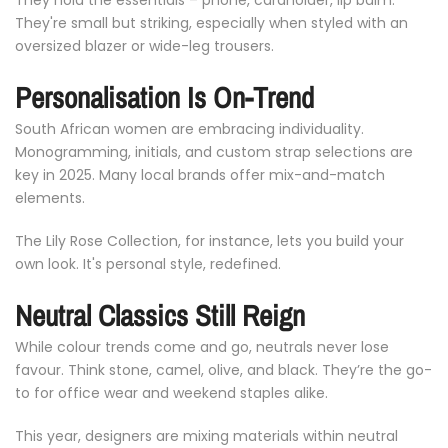
They're
small
but
striking,
especially
when
styled
with
an
oversized
blazer
or
wide-
leg
trousers.
Personalisation
Is
On-
Trend
South
African
women
are
embracing
individuality.
Monogramming,
initials,
and
custom
strap
selections
are
key
in
2025.
Many
local
brands
offer
mix-
and-
match
elements.
The
Lily
Rose
Collection,
for
instance,
lets
you
build
your
own
look.
It's
personal
style,
redefined.
Neutral
Classics
Still
Reign
While
colour
trends
come
and
go,
neutrals
never
lose
favour.
Think
stone,
camel,
olive,
and
black.
They’re
the
go-
to
for
office
wear
and
weekend
staples
alike.
This
year,
designers
are
mixing
materials
within
neutral