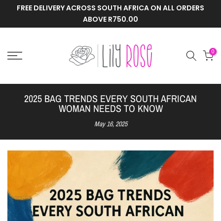
FREE DELIVERY ACROSS SOUTH AFRICA ON ALL ORDERS
Skip
ABOVE R750.00
to
content
0
2025 BAG TRENDS EVERY SOUTH AFRICAN
WOMAN NEEDS TO KNOW
May 16, 2025