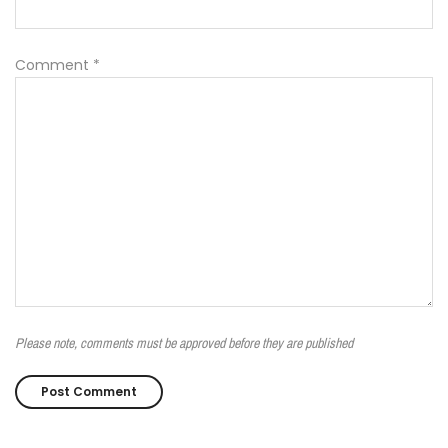
Comment
*
Please note, comments must be approved before they are published