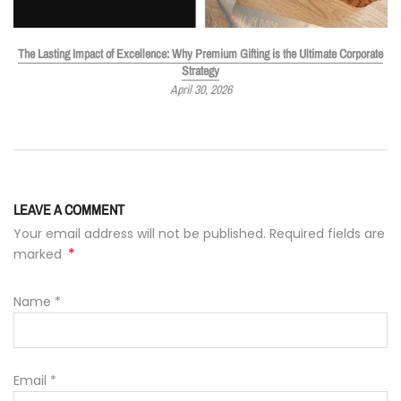
The Lasting Impact of Excellence: Why Premium Gifting is the Ultimate Corporate
Strategy
April 30, 2026
LEAVE A COMMENT
Your email address will not be published. Required fields are
*
marked
Name
*
Email
*