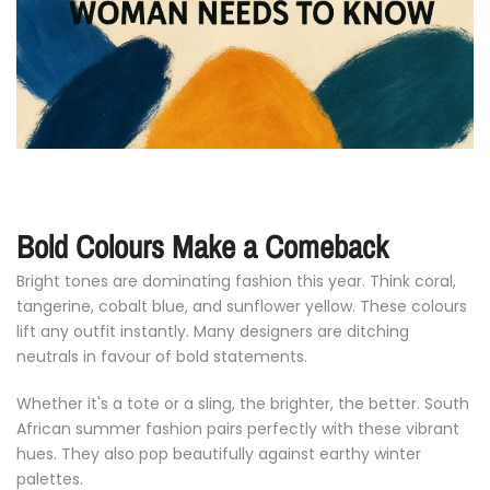
Bold
Colours
Make
a
Comeback
Bright
tones
are
dominating
fashion
this
year.
Think
coral,
tangerine,
cobalt
blue,
and
sunflower
yellow.
These
colours
lift
any
outfit
instantly.
Many
designers
are
ditching
neutrals
in
favour
of
bold
statements.
Whether
it's
a
tote
or
a
sling,
the
brighter,
the
better.
South
African
summer
fashion
pairs
perfectly
with
these
vibrant
hues.
They
also
pop
beautifully
against
earthy
winter
palettes.