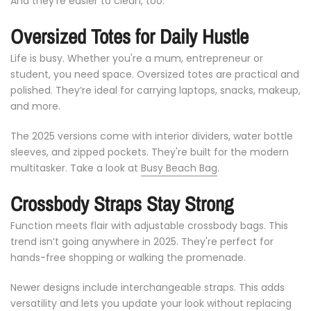
And
they’re
easier
to
clean,
too.
Oversized
Totes
for
Daily
Hustle
Life
is
busy.
Whether
you're
a
mum,
entrepreneur
or
student,
you
need
space.
Oversized
totes
are
practical
and
polished.
They’re
ideal
for
carrying
laptops,
snacks,
makeup,
and
more.
The
2025
versions
come
with
interior
dividers,
water
bottle
sleeves,
and
zipped
pockets.
They're
built
for
the
modern
multitasker. Take a look at
Busy Beach Bag
.
Crossbody
Straps
Stay
Strong
Function
meets
flair
with
adjustable
crossbody
bags.
This
trend
isn’t
going
anywhere
in
2025.
They're
perfect
for
hands-
free
shopping
or
walking
the
promenade.
Newer
designs
include
interchangeable
straps.
This
adds
versatility
and
lets
you
update
your
look
without
replacing