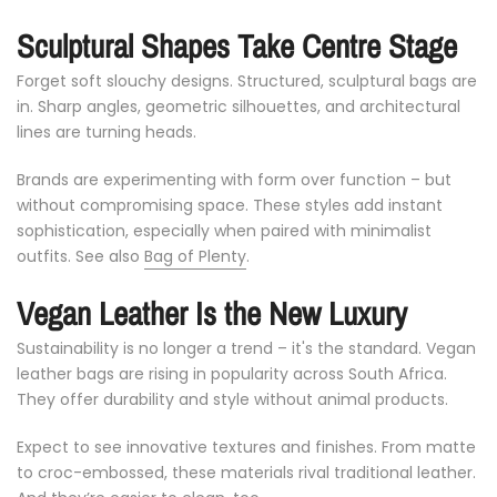
Sculptural
Shapes
Take
Centre
Stage
Forget
soft
slouchy
designs.
Structured,
sculptural
bags
are
in.
Sharp
angles,
geometric
silhouettes,
and
architectural
lines
are
turning
heads.
Brands
are
experimenting
with
form
over
function –
but
without
compromising
space.
These
styles
add
instant
sophistication,
especially
when
paired
with
minimalist
outfits. See also
Bag of Plenty
.
Vegan
Leather
Is
the
New
Luxury
Sustainability
is
no
longer
a
trend –
it's
the
standard.
Vegan
leather
bags
are
rising
in
popularity
across
South
Africa.
They
offer
durability
and
style
without
animal
products.
Expect
to
see
innovative
textures
and
finishes.
From
matte
to
croc-
embossed,
these
materials
rival
traditional
leather.