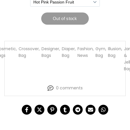
osmetic
,
Crossover
,
Designer
,
Diaper
,
Fashion
,
Gym
,
Illusion
,
Ja
ags
Bag
Bags
Bag
News
Bag
Bag
&
Jel
Ba
0 comments