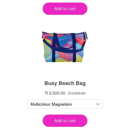
Notifier
Web Push, Email, SMS