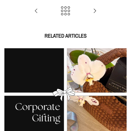
RELATED ARTICLES