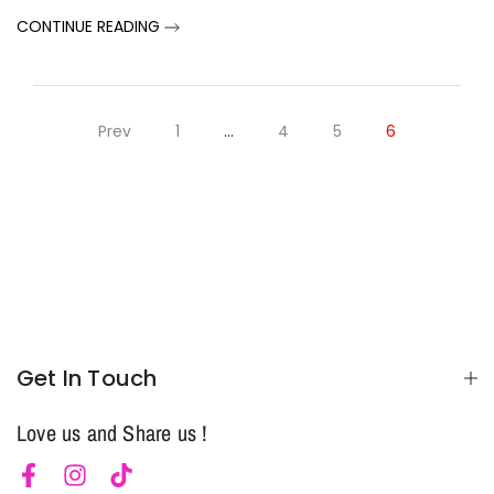
CONTINUE READING
Prev
1
…
4
5
6
Notifier
Web Push, Email, SMS
Get In Touch
Love us and Share us !