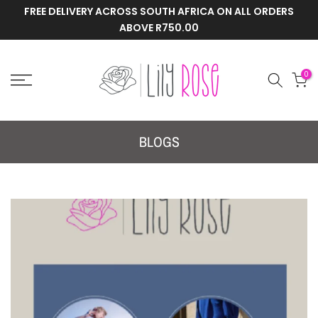
FREE DELIVERY ACROSS SOUTH AFRICA ON ALL ORDERS
Skip
ABOVE R750.00
to
content
0
BLOGS