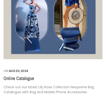
ON
AUG 20, 2024
Online Catalogue
Check out our latest Lily Rose Collection Neoprene Bag
Catalogue with Bag and Mobile Phone Accessories.